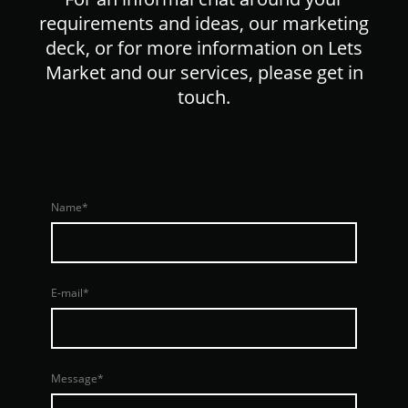
requirements and ideas, our marketing
deck, or for more information on Lets
Market and our services, please get in
touch.
Name
*
E-mail
*
Message
*