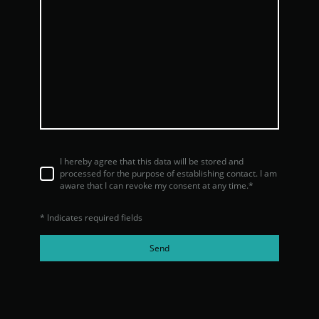
I hereby agree that this data will be stored and
processed for the purpose of establishing contact. I am
aware that I can revoke my consent at any time.*
* Indicates required fields
Send