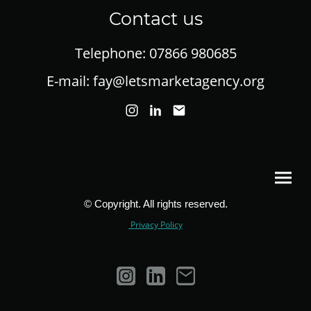
Contact us
Telephone: 07866 980685
E-mail: fay@letsmarketagency.org
© Copyright. All rights reserved.
Privacy Policy