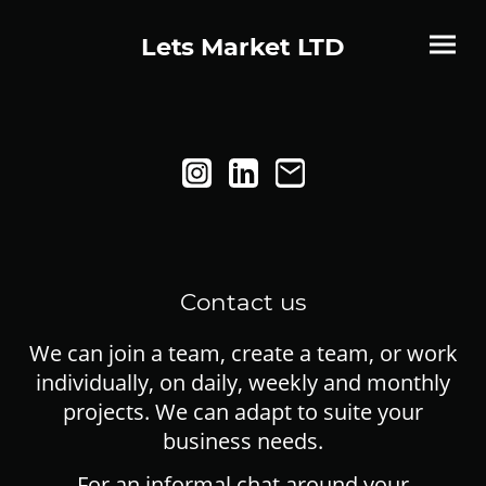
Lets Market LTD
Contact us
We can join a team, create a team, or work
individually, on daily, weekly and monthly
projects. We can adapt to suite your
business needs.
For an informal chat around your